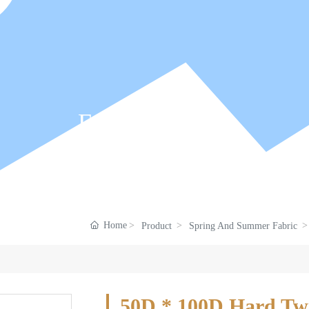
Fabric Center
Home
Product
Spring And Summer Fabric
50D * 100D Hard Twis