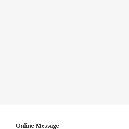
Online Message