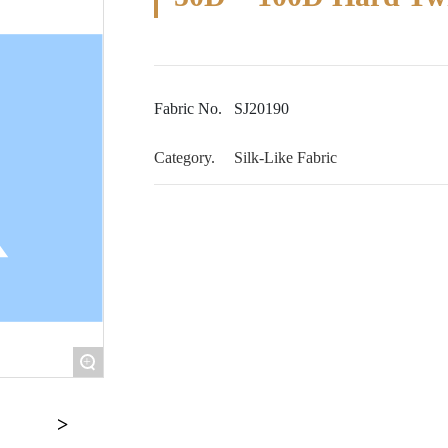
Fabric No.
SJ20190
Category.
Silk-Like Fabric
+