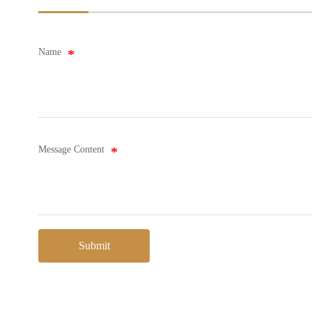
Name
Message Content
Submit