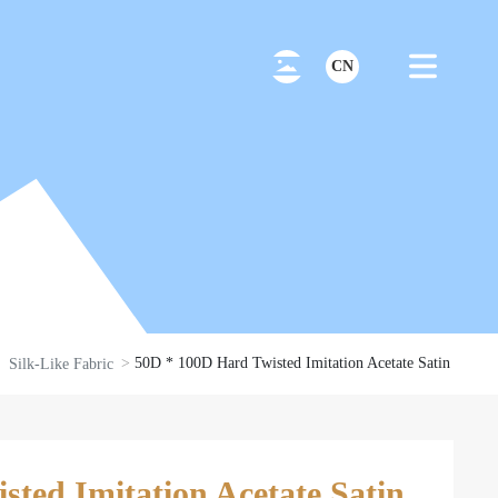
CN
50D * 100D Hard Twisted Imitation Acetate Satin
Silk-Like Fabric
ted Imitation Acetate Satin