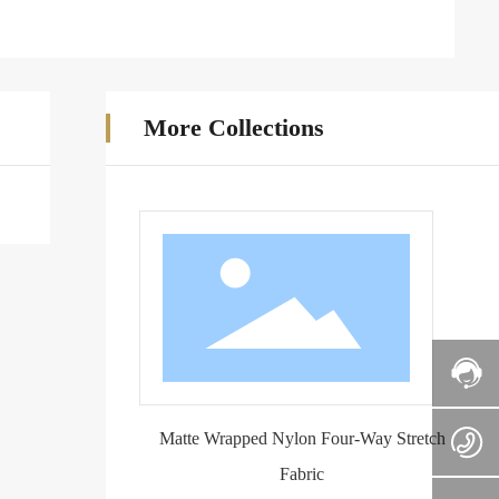
More Collections
Matte Wrapped Nylon Four-Way Stretch
Fabric