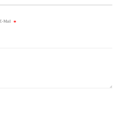
E-Mail