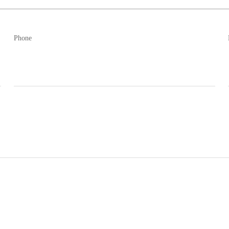
Phone