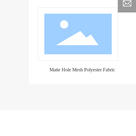
Matte Hole Mesh Polyester Fabric