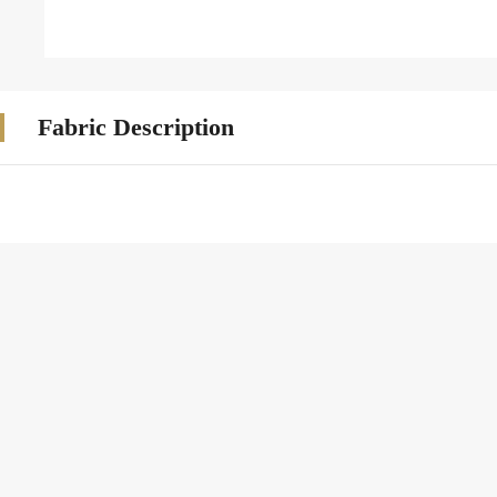
Fabric Description